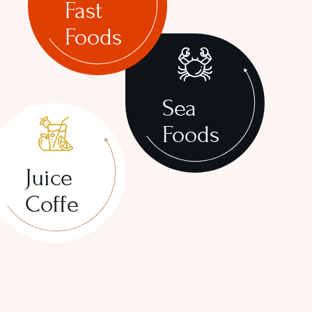
Fast
Foods
Sea
Foods
Juice
Coffe