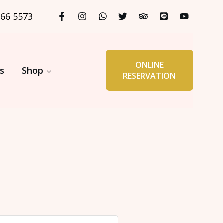
366 5573
ONLINE
s
Shop
RESERVATION