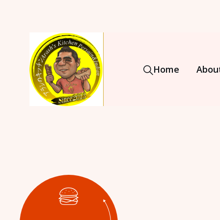
Home
Abou