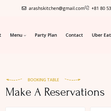
arashskitchen@gmail.com
+81 80 5
t
Menu
Party Plan
Contact
Uber Eat
BOOKING TABLE
Make A Reservations