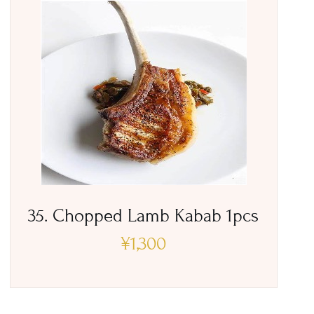
35. Chopped Lamb Kabab 1pcs
¥
1,300