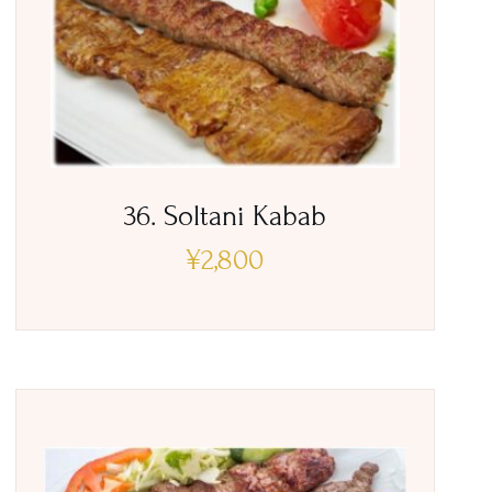
36. Soltani Kabab
¥
2,800