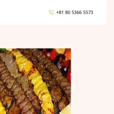
+81 80 5366 5573