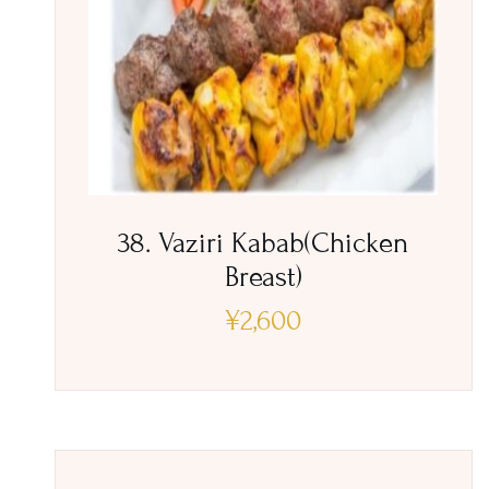
38. Vaziri Kabab(Chicken
Breast)
¥
2,600