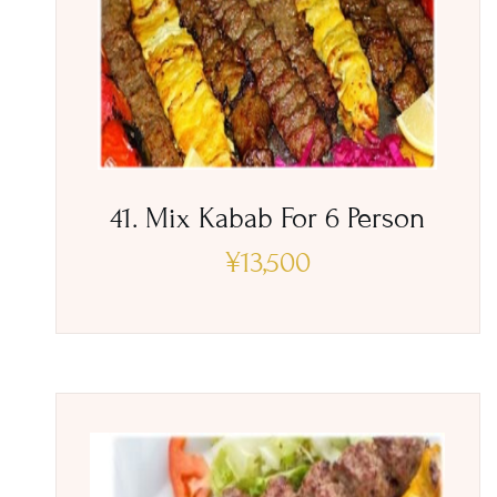
41. Mix Kabab For 6 Person
¥
13,500