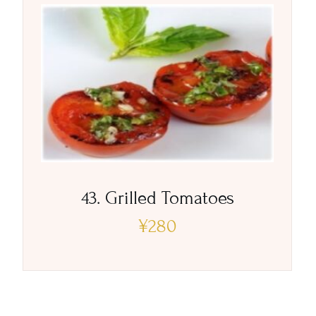
43. Grilled Tomatoes
¥
280