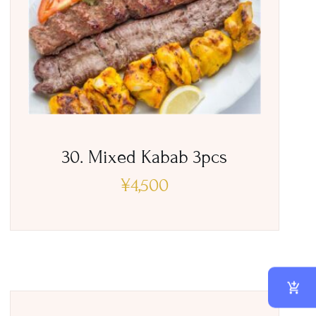
30. Mixed Kabab 3pcs
¥
4,500