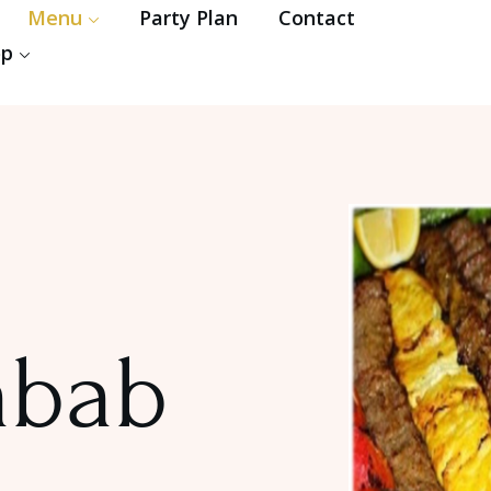
Menu
Party Plan
Contact
op
abab