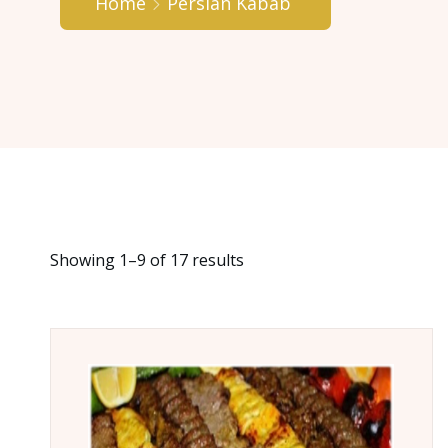
Home
Persian Kabab
Showing 1–9 of 17 results