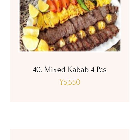
40. Mixed Kabab 4 Pcs
¥
5,550