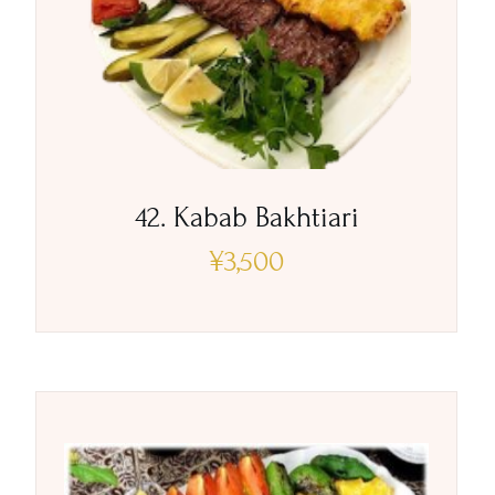
42. Kabab Bakhtiari
¥
3,500