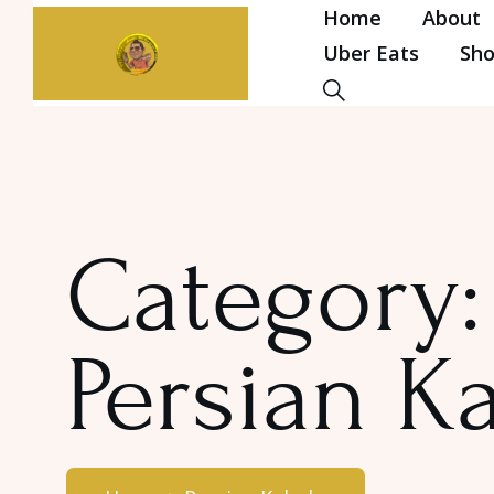
Home
About
Uber Eats
Sh
Category:
Persian K