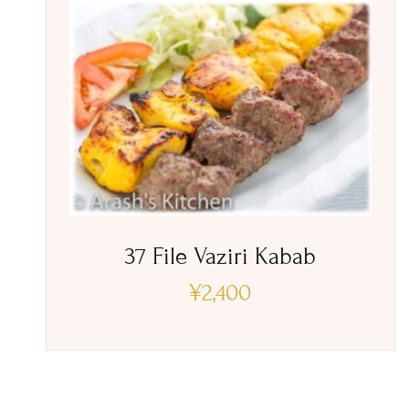
37 File Vaziri Kabab
¥
2,400