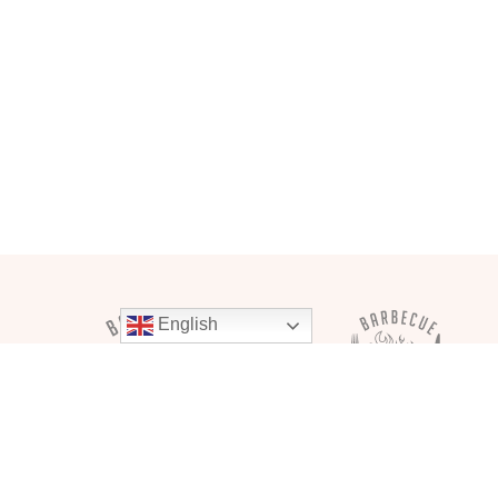
English