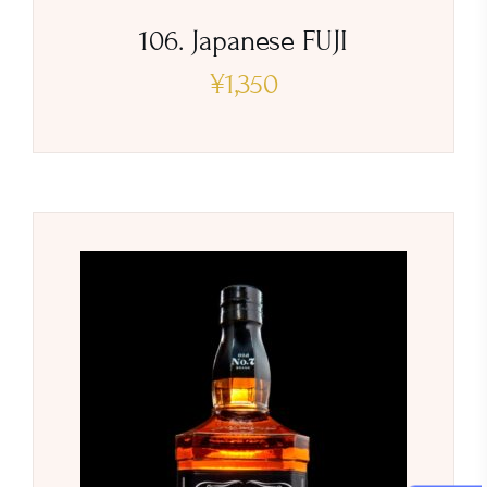
106. Japanese FUJI
¥
1,350