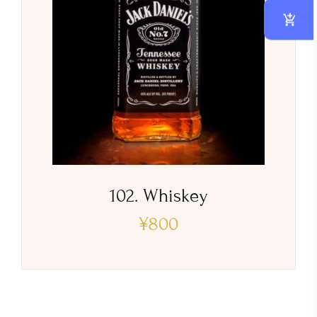
102. Whiskey
¥
800