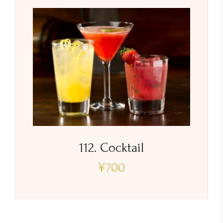
112. Cocktail
¥
700