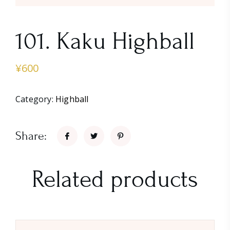
101. Kaku Highball
¥
600
Category:
Highball
Share:
Related products