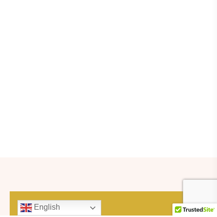
English