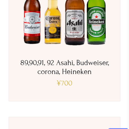
89,90,91, 92 Asahi, Budweiser,
corona, Heineken
¥
700