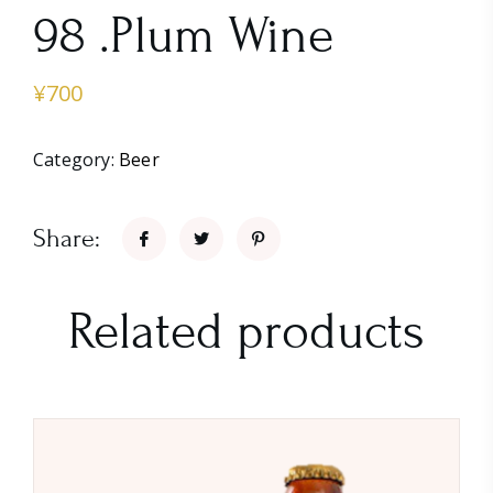
98 .Plum Wine
¥
700
Category:
Beer
Share:
Related products