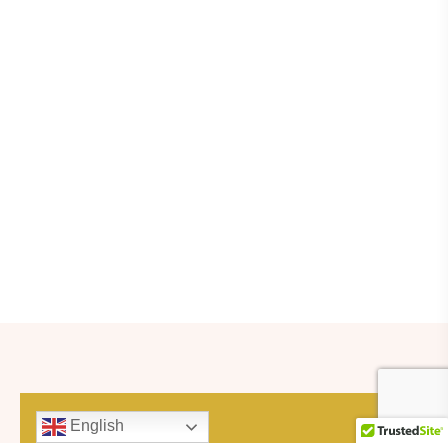
English