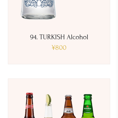
94. TURKISH Alcohol
¥
800