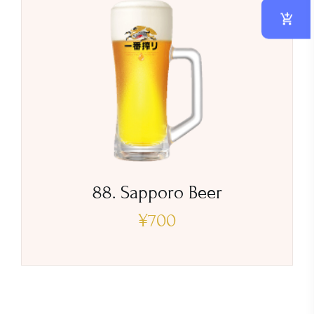
88. Sapporo Beer
¥
700