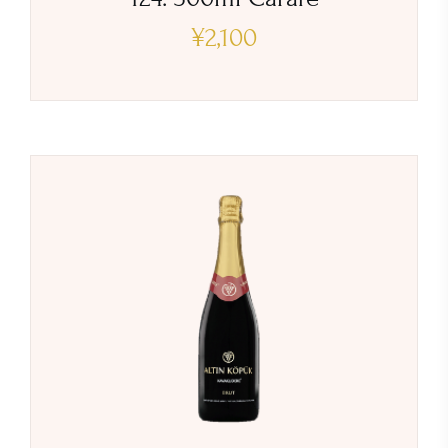
¥
2,100