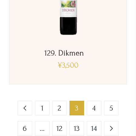
129. Dikmen
¥
3,500
1
2
3
4
5
6
…
12
13
14