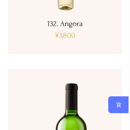
132. Angora
¥
3,800