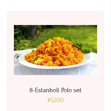
8-Estanboli Polo set
¥
1,200