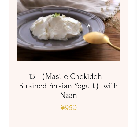
13-（Mast-e Chekideh –
Strained Persian Yogurt）with
Naan
¥
950