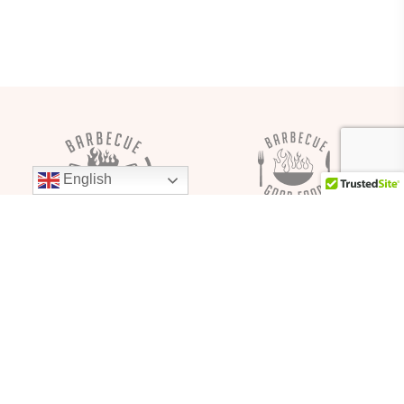
English