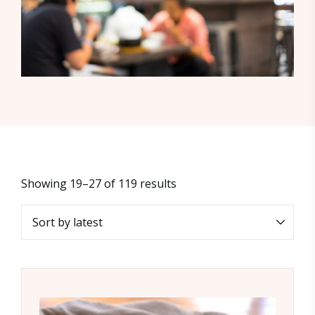
Showing 19–27 of 119 results