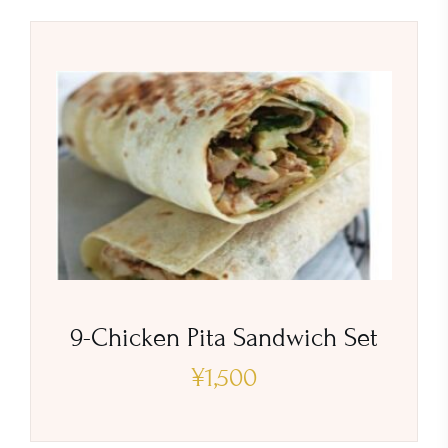
9-Chicken Pita Sandwich Set
¥
1,500