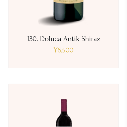
130. Doluca Antik Shiraz
¥
6,500