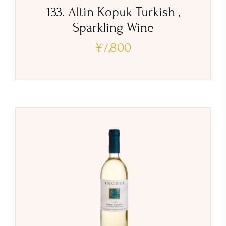
133. Altin Kopuk Turkish ,
Sparkling Wine
¥
7,800