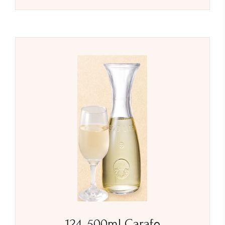
124. 500ml Carafe