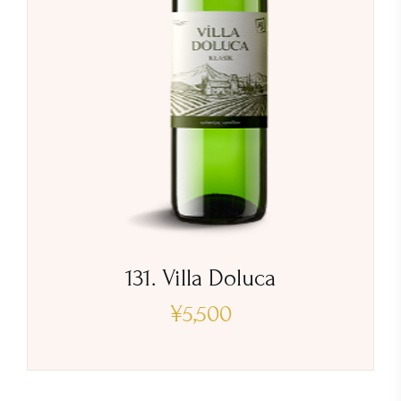
131. Villa Doluca
¥
5,500