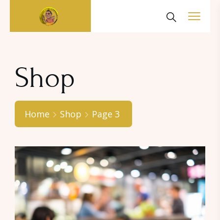
Shop
Home
Shop
Page 3